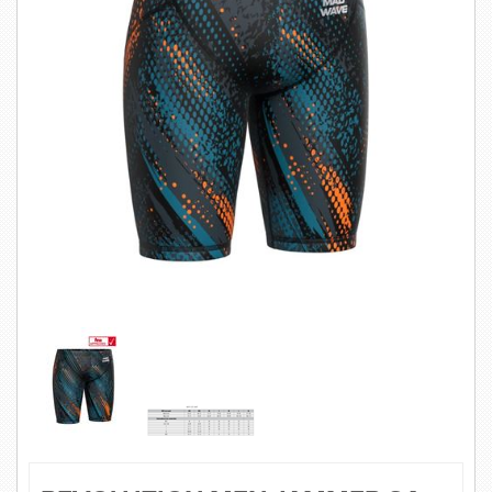
SWIMWEAR
CUSTOM DESIGN (OEM)