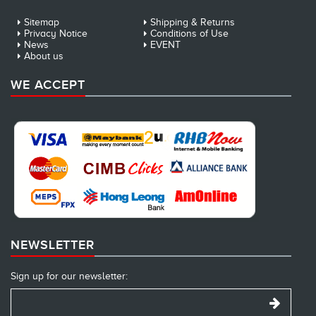
Sitemap
Shipping & Returns
Privacy Notice
Conditions of Use
News
EVENT
About us
WE ACCEPT
NEWSLETTER
Sign up for our newsletter: