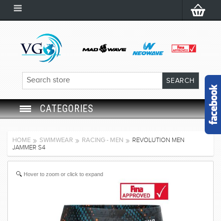
CATEGORIES
SWIM GOGGLES
HOME
SWIMWEAR
RACING - MEN
REVOLUTION MEN
JAMMER S4
SWIM CAP
Hover to zoom or click to expand
SWIMMING EQUIPMENT
LEARNING TO SWIM