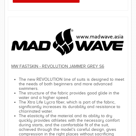
MW FASTSKIN - REVOLUTION JAMMER GREY S6
The new REVOLUTION line of suits is designed to meet
the needs of both beginners and more advanced
swimmers.
The structure of the fabric provides good glide in the
water and a higher speed.
The Xtra Life Lycra fiber, which is part of the fabric,
significantly increases its durability and resistance to
chlorinated water.
The elasticity of the material and its ability to dry
quickly provides athletes with the necessary comfort
during starts, and the comfortable fit of the suit,
achieved through the model's careful design, gives
compression in the right places without sacrificing