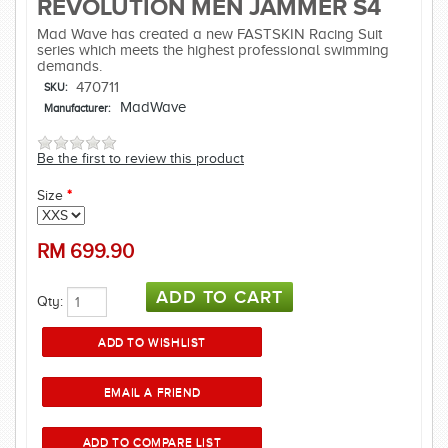
REVOLUTION MEN JAMMER S4
Mad Wave has created a new FASTSKIN Racing Suit
series which meets the highest professional swimming
demands.
470711
SKU:
MadWave
Manufacturer:
Be the first to review this product
Size
*
RM
699.90
Qty: