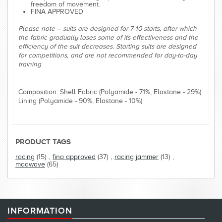
freedom of movement.
FINA APPROVED
Please note – suits are designed for 7-10 starts, after which
the fabric gradually loses some of its effectiveness and the
efficiency of the suit decreases. Starting suits are designed
for competitions, and are not recommended for day-to-day
training
Composition: Shell Fabric (Polyamide - 71%, Elastane - 29%)
Lining (Polyamide - 90%, Elastane - 10%)
PRODUCT TAGS
racing
(15)
,
fina approved
(37)
,
racing jammer
(13)
,
madwave
(65)
INFORMATION