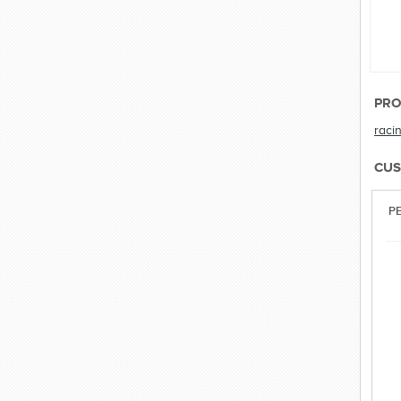
PRO
raci
CUS
P