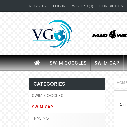
REGISTER
LOG IN
WISHLIST
(0)
CONTACT US
SWIM GOGGLES
SWIM CAP
HOM
CATEGORIES
SWIM GOGGLES
Ho
SWIM CAP
RACING