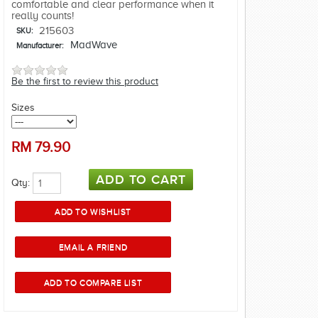
comfortable and clear performance when it
really counts!
215603
SKU:
MadWave
Manufacturer:
Be the first to review this product
Sizes
RM
79.90
Qty: