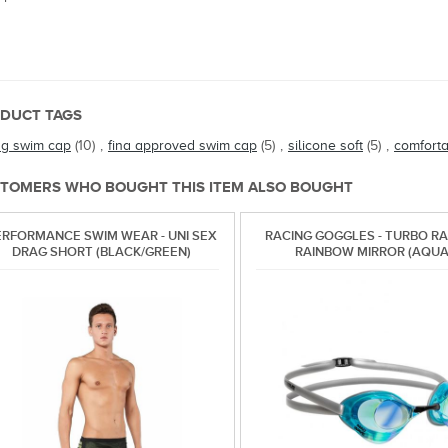
DUCT TAGS
ng swim cap
(10)
,
fina approved swim cap
(5)
,
silicone soft
(5)
,
comfort
TOMERS WHO BOUGHT THIS ITEM ALSO BOUGHT
ERFORMANCE SWIM WEAR - UNI SEX
RACING GOGGLES - TURBO RAC
DRAG SHORT (BLACK/GREEN)
RAINBOW MIRROR (AQUA