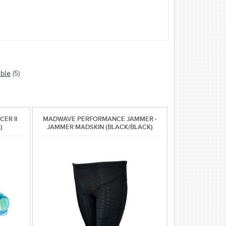
able
(5)
ER II
MADWAVE PERFORMANCE JAMMER -
)
JAMMER MADSKIN (BLACK/BLACK)