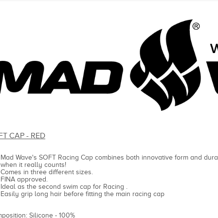
FT CAP - RED
Mad Wave's SOFT Racing Cap combines both innovative form and durab
when it really counts!
Comes in three different sizes.
FINA approved.
Ideal as the second swim cap for Racing .
Easily grip long hair before fitting the main racing cap
position: Silicone - 100%