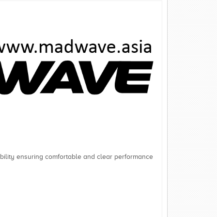
ility ensuring comfortable and clear performance