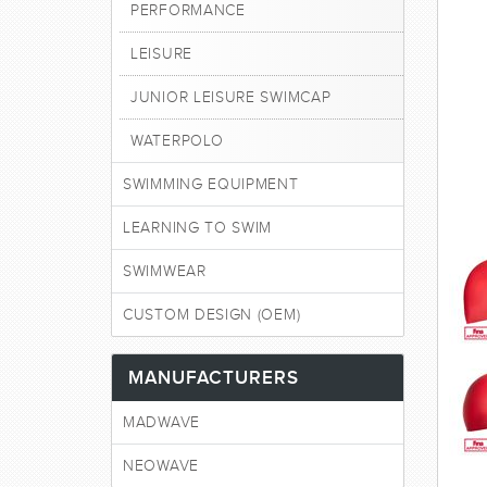
PERFORMANCE
LEISURE
JUNIOR LEISURE SWIMCAP
WATERPOLO
SWIMMING EQUIPMENT
LEARNING TO SWIM
SWIMWEAR
CUSTOM DESIGN (OEM)
MANUFACTURERS
MADWAVE
NEOWAVE