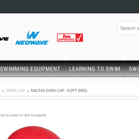
SWIMMING EQUIPMENT
LEARNING TO SWIM
SW
E
SWIM CAP
RACING SWIM CAP - SOFT (RED)
ver to zoom or click to expand