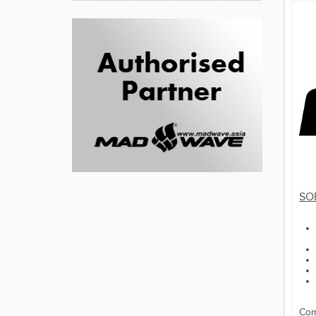
SO
Com