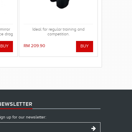
mirror
Ideal for regular training and
ce drag
competition.
 gasket
using.
RM 209.90
NEWSLETTER
ign up for our newsletter: