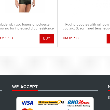
Made with two layers of polyester
Racing goggles with rainbow 
lowing for increased drag resistance
coating. Streamlined lens redu
helping you perform better!
in the water. Special silicone
system for more comfortable 
 159.90
RM 89.90
WE ACCEPT
S