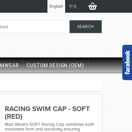
English
中文
IMWEAR
CUSTOM DESIGN (OEM)
RACING SWIM CAP - SOFT
(RED)
Mad Wave's SOFT Racing Cap combines both
innovative form and durability ensuring