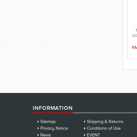
al
RM
INFORMATION
Sitemap
Shipping & Returns
Privacy Notice
Conditions of Use
News
EVENT