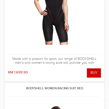
Made with a passion for sport, our range of BODYSHELL
men's and women's racing suits will provide you with
balanced compression characteristics, a perfect fit, and
reinforced seam technology - everything you need to win the
RM 1,699.90
race!
BODYSHELL WOMEN RACING SUIT RED