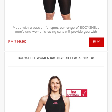
Made with a passion for sport, our range of BODYSHELL
men's and women's racing suits will provide you with
balanced compression characteristics, a perfect fit, and
reinforced seam technology - everything you need to win the
RM 799.90
race! FINA approved.
BODYSHELL WOMEN RACING SUIT BLACK/PINK - 01