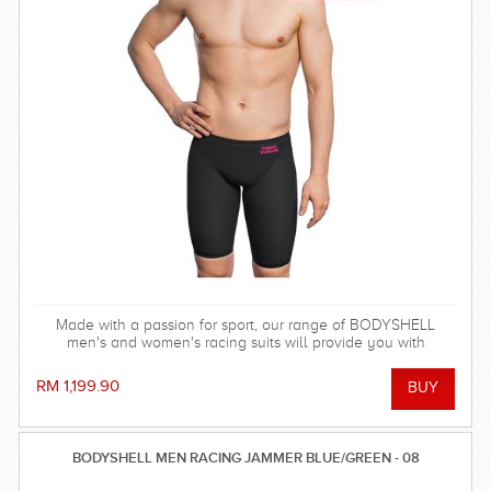
Made with a passion for sport, our range of BODYSHELL
men's and women's racing suits will provide you with
balanced compression characteristics, a perfect fit, and
reinforced seam technology - everything you need to win the
RM 1,199.90
race!
BODYSHELL MEN RACING JAMMER BLUE/GREEN - 08