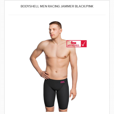
SWIMWEAR
BODYSHELL MEN RACING JAMMER BLACK/PINK
CUSTOM DESIGN (OEM)