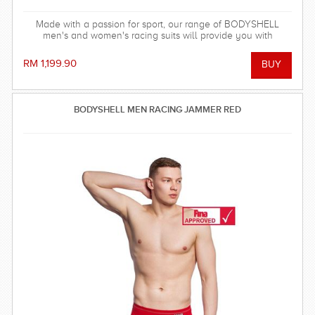
Made with a passion for sport, our range of BODYSHELL
men's and women's racing suits will provide you with
balanced compression characteristics, a perfect fit, and
reinforced seam technology - everything you need to win the
RM 1,199.90
race!
BODYSHELL MEN RACING JAMMER RED