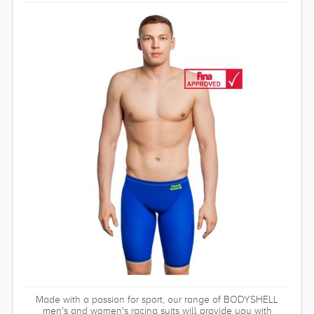
Made with a passion for sport, our range of BODYSHELL
men's and women's racing suits will provide you with