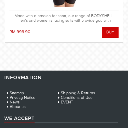
Made with a passion for sport, our range of BODYSHELL
men's and women's racing suits will provide you with
balanced compression characteristics, a perfect fit, and
reinforced seam technology - everything you need to win the
RM 999.90
race! FINA approved.
INFORMATION
Sitemap
Shipping & Returns
Privacy Notice
Conditions of Use
News
EVENT
About us
WE ACCEPT