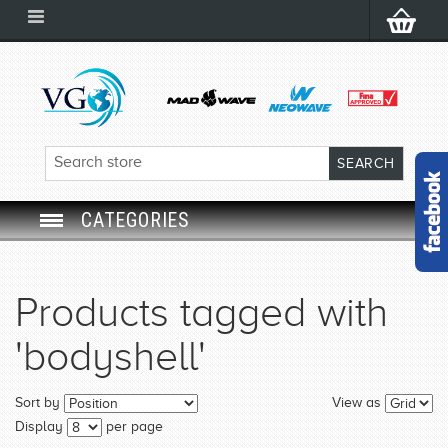
CATEGORIES
SWIM GOGGLES
Products tagged with
SWIM CAP
'bodyshell'
SWIMMING EQUIPMENT
Sort by
View as
LEARNING TO SWIM
Display
per page