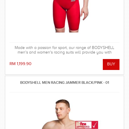
Made with a passion for sport, our range of BODYSHELL
men's and women's racing suits will provide you with
balanced compression characteristics, a perfect fit, and
reinforced seam technology - everything you need to win the
RM 1,199.90
race!
BODYSHELL MEN RACING JAMMER BLACK/PINK - 01