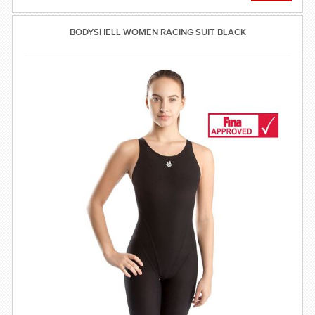
BODYSHELL WOMEN RACING SUIT BLACK