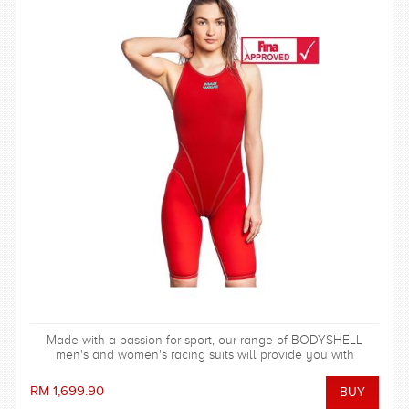
Made with a passion for sport, our range of BODYSHELL
men's and women's racing suits will provide you with
balanced compression characteristics, a perfect fit, and
reinforced seam technology - everything you need to win the
RM 1,699.90
race!