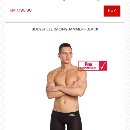
balanced compression characteristics, a perfect fit, and
reinforced seam technology - everything you need to win the
RM 1,199.90
race!
BODYSHELL RACING JAMMER - BLACK