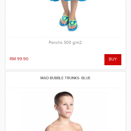
Poncho 300 g/m2.
RM 99.90
MAD BUBBLE TRUNKS- BLUE