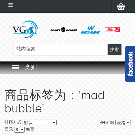
类别
SWIM GOGGLES
商品标签为：'mad
SWIM CAP
bubble'
SWIMMING EQUIPMENT
View as
排序方式
LEARNING TO SWIM
显示
每页