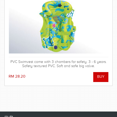
PVC Swimvest come with 3 chambers for safety. 3 - 6 years.
Safety textured PVC. Soft and safe big valve.
RM 28.20