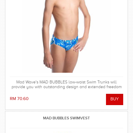
Mad Wave's MAD BUBBLES low-waist Swim Trunks will
provide you with outstanding design and extended freedom
of movement to help improve your swimming technique and
achieve your training goals!
RM 70.60
MAD BUBBLES SWIMVEST