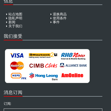
信息
站点地图
退换商品
隐私声明
使用条件
新闻
事件
关于我们
我们接受
消息订阅
订阅: