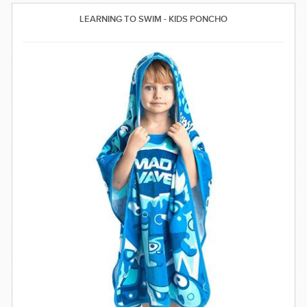
SWIMWEAR
LEARNING TO SWIM - KIDS PONCHO
CUSTOM DESIGN (OEM)