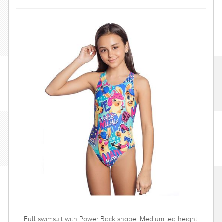
SWIMWEAR
CUSTOM DESIGN (OEM)
Full swimsuit with Power Back shape. Medium leg height.