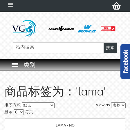
类别
SWIM GOGGLES
商品标签为：'lama'
SWIM CAP
View as
排序方式
SWIMMING EQUIPMENT
显示
每页
LEARNING TO SWIM
LAMA - NO