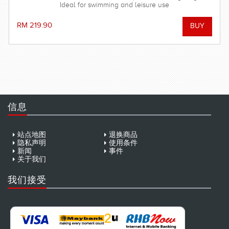
Ideal for swimming and leisure use
RM 219.90
信息
站点地图
退换商品
隐私声明
使用条件
新闻
事件
关于我们
我们接受