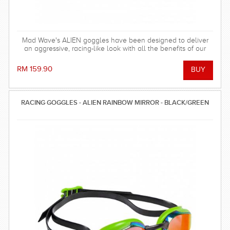
Mad Wave's ALIEN goggles have been designed to deliver
an aggressive, racing-like look with all the benefits of our
fitness goggles!
RM 159.90
RACING GOGGLES - ALIEN RAINBOW MIRROR - BLACK/GREEN