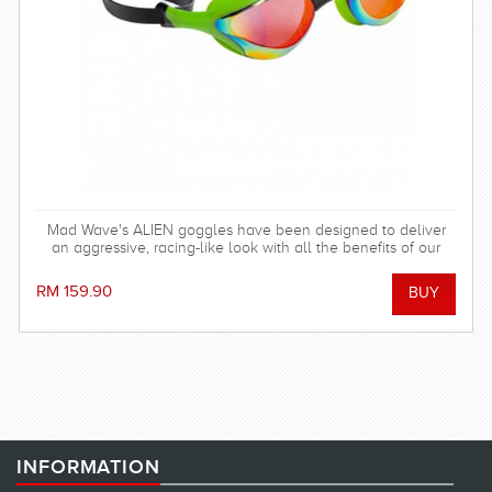
Mad Wave's ALIEN goggles have been designed to deliver
an aggressive, racing-like look with all the benefits of our
fitness goggles!
RM 159.90
INFORMATION