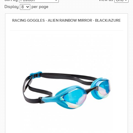
SWIMWEAR
Display
per page
CUSTOM DESIGN (OEM)
RACING GOGGLES - ALIEN RAINBOW MIRROR - BLACK/AZURE