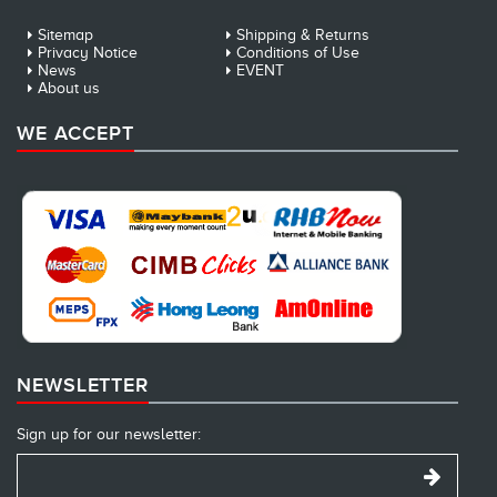
Sitemap
Shipping & Returns
Privacy Notice
Conditions of Use
News
EVENT
About us
WE ACCEPT
NEWSLETTER
Sign up for our newsletter: