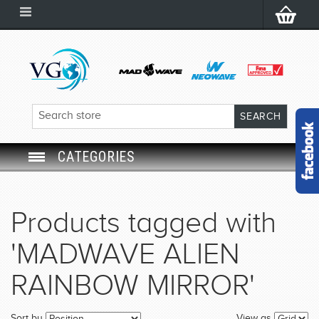
CATEGORIES
SWIM GOGGLES
Products tagged with
SWIM CAP
'MADWAVE ALIEN
SWIMMING EQUIPMENT
RAINBOW MIRROR'
LEARNING TO SWIM
Sort by
View as