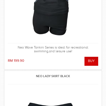
Neo Wave Tankini Series is ideal for recreational
swimming,and leisure use!
RM 199.90
NEO LADY SKIRT BLACK