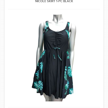
NICOLE SKIRT 1-PC BLACK