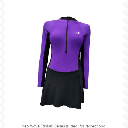
SWIMWEAR
CUSTOM DESIGN (OEM)
Neo Wave Tankini Series is ideal for recreational