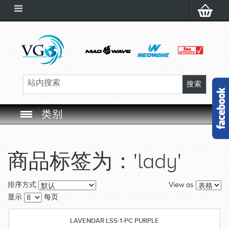
类别
SWIM GOGGLES
商品标签为：'lady'
SWIM CAP
View as
排序方式
SWIMMING EQUIPMENT
显示
每页
LEARNING TO SWIM
LAVENDAR LSS-1-PC PURPLE