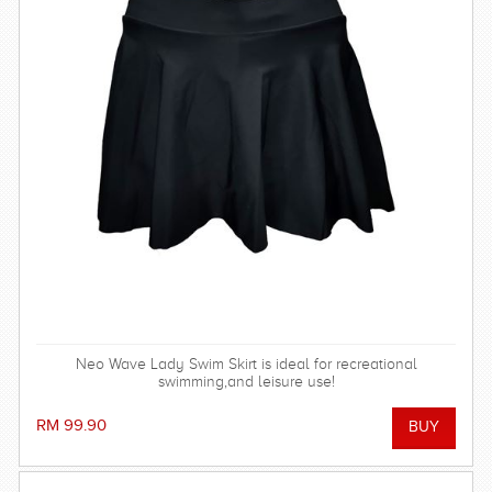
Neo Wave Lady Swim Skirt is ideal for recreational
swimming,and leisure use!
RM 99.90