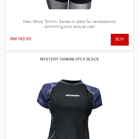
Neo Wave Tankini Series is ideal for recreational
swimming,and leisure use!
RM 149.90
MYSTERY TANKINI 2PCS BLACK