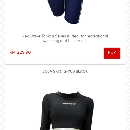
Neo Wave Tankini Series is ideal for recreational
swimming,and leisure use!
RM 229.90
LOLA SKIRT 2-PCS BLACK