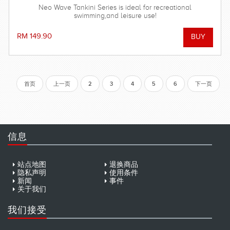
Neo Wave Tankini Series is ideal for recreational
swimming,and leisure use!
RM 149.90
首页
上一页
2
3
4
5
6
下一页
信息
站点地图
退换商品
隐私声明
使用条件
新闻
事件
关于我们
我们接受