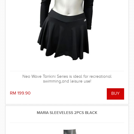
Neo Wave Tankini Series is ideal for recreational
swimming,and leisure use!
RM 199.90
MARIA SLEEVELESS 2PCS BLACK