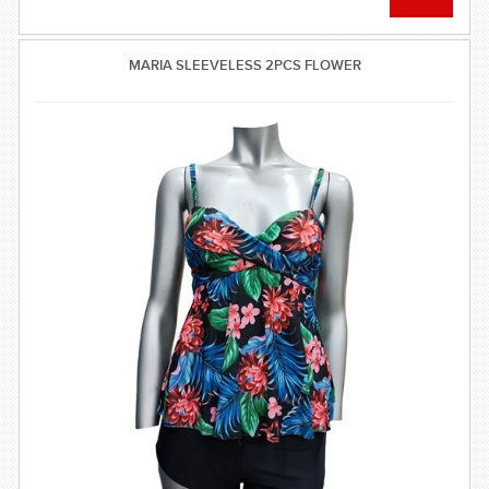
MARIA SLEEVELESS 2PCS FLOWER