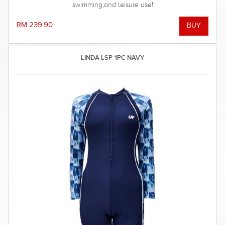
swimming,and leisure use!
RM 239.90
LINDA LSP-1PC NAVY