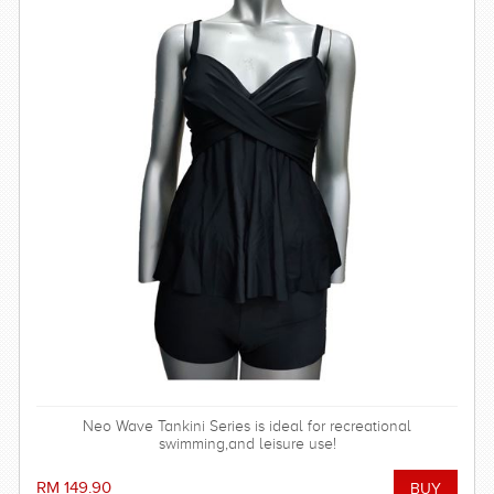
Neo Wave Tankini Series is ideal for recreational
swimming,and leisure use!
RM 149.90