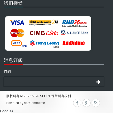
我们接受
消息订阅
订阅:
版权所有 © 2026 VGO SPORT 保留所有权利
Powered by
nopCommerce
Google+