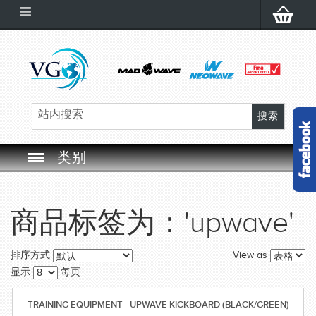
类别
SWIM GOGGLES
商品标签为：'upwave'
SWIM CAP
View as
排序方式
SWIMMING EQUIPMENT
显示
每页
LEARNING TO SWIM
TRAINING EQUIPMENT - UPWAVE KICKBOARD (BLACK/GREEN)