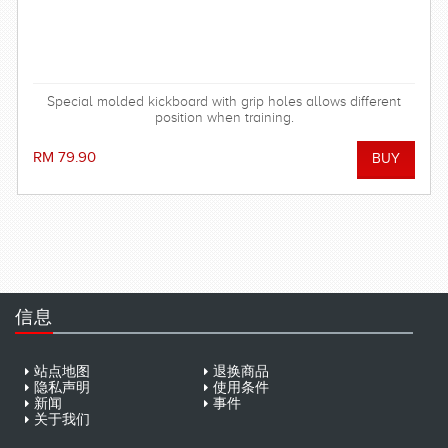
Special molded kickboard with grip holes allows different
position when training.
RM 79.90
信息
站点地图
退换商品
隐私声明
使用条件
新闻
事件
关于我们