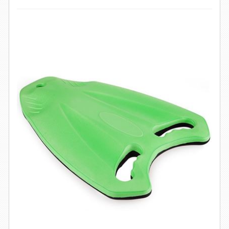
SWIMWEAR
CUSTOM DESIGN (OEM)