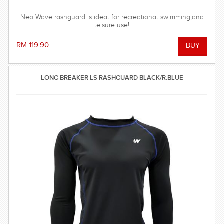
Neo Wave rashguard is ideal for recreational swimming,and
leisure use!
RM 119.90
LONG BREAKER LS RASHGUARD BLACK/R.BLUE