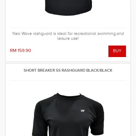
Neo Wave rashguard is ideal for recreational swimming,and
leisure use!
RM 159.90
SHORT BREAKER SS RASHGUARD BLACK/BLACK