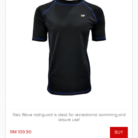
Neo Wave rashguard is ideal for recreational swimming,and
leisure use!
RM 109.90