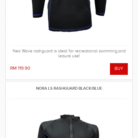
Neo Wave rashguard is ideal for recreational swimming,and
leisure use!
RM 119.90
NORA LS RASHGUARD BLACK/BLUE