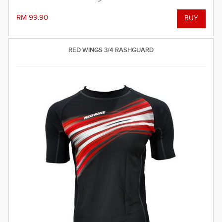
RM 99.90
RED WINGS 3/4 RASHGUARD