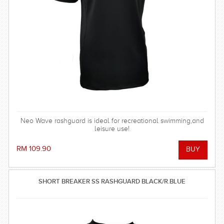
Neo Wave rashguard is ideal for recreational swimming,and
leisure use!
RM 109.90
SHORT BREAKER SS RASHGUARD BLACK/R.BLUE