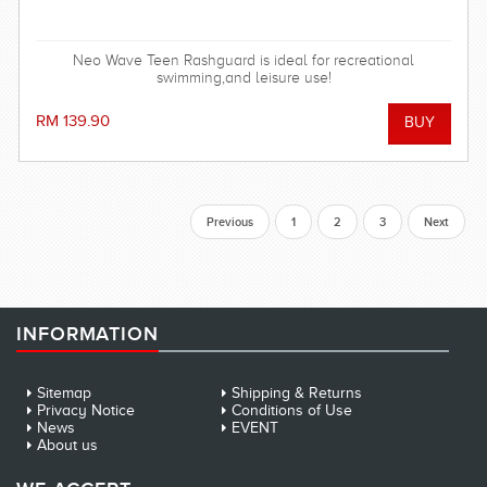
Neo Wave Teen Rashguard is ideal for recreational
swimming,and leisure use!
RM 139.90
Previous
1
2
3
Next
INFORMATION
Sitemap
Shipping & Returns
Privacy Notice
Conditions of Use
News
EVENT
About us