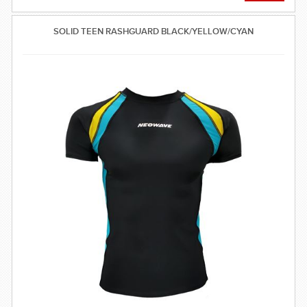
SOLID TEEN RASHGUARD BLACK/YELLOW/CYAN