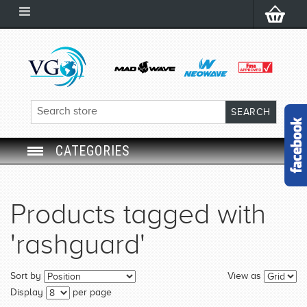
CATEGORIES
SWIM GOGGLES
Products tagged with
SWIM CAP
'rashguard'
SWIMMING EQUIPMENT
Sort by
View as
LEARNING TO SWIM
Display
per page