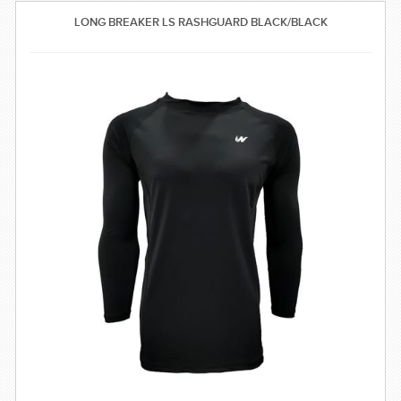
SWIMWEAR
LONG BREAKER LS RASHGUARD BLACK/BLACK
CUSTOM DESIGN (OEM)