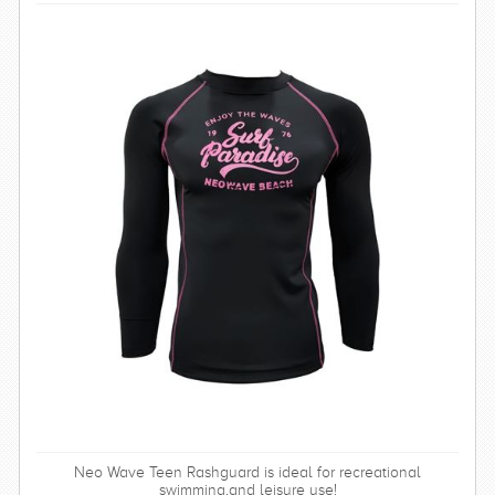
Neo Wave Teen Rashguard is ideal for recreational
swimming,and leisure use!