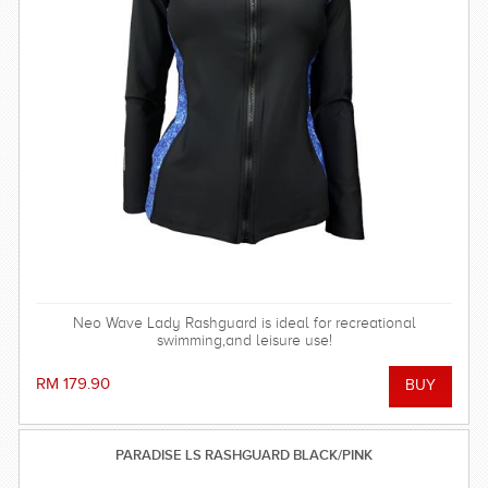
Neo Wave Lady Rashguard is ideal for recreational
swimming,and leisure use!
RM 179.90
PARADISE LS RASHGUARD BLACK/PINK