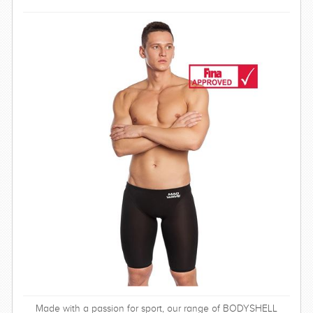
SWIMWEAR
CUSTOM DESIGN (OEM)
Made with a passion for sport, our range of BODYSHELL