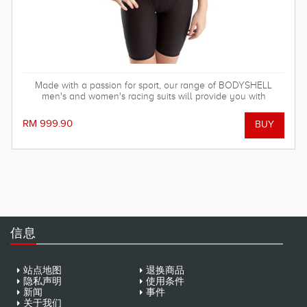
Made with a passion for sport, our range of BODYSHELL
men's and women's racing suits will provide you with
balanced compression characteristics, a perfect fit, and
reinforced seam technology - everything you need to win the
RM 999.90
race! FINA approved.
信息
站点地图
退换商品
隐私声明
使用条件
新闻
事件
关于我们