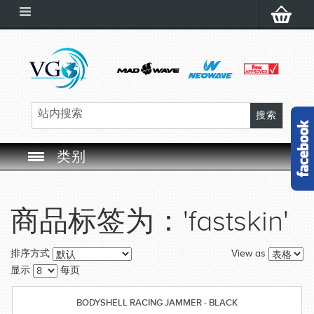
类别
SWIM GOGGLES
商品标签为：'fastskin'
SWIM CAP
View as
排序方式
SWIMMING EQUIPMENT
显示
每页
LEARNING TO SWIM
BODYSHELL RACING JAMMER - BLACK