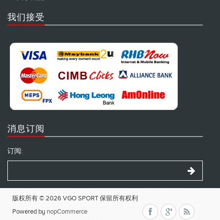
我们接受
消息订阅
订阅:
版权所有 © 2026 VGO SPORT 保留所有权利
Powered by
nopCommerce