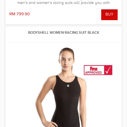
men's and women's racing suits will provide you with
balanced compression characteristics, a perfect fit, and
reinforced seam technology - everything you need to win the
RM 799.90
race! FINA approved.
BODYSHELL WOMEN RACING SUIT BLACK