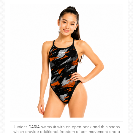
Junior's DARIA swimsuit with an open back and thin straps
which provide additional freedom of arm movement and a