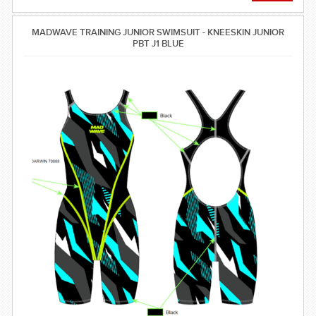
MADWAVE TRAINING JUNIOR SWIMSUIT - KNEESKIN JUNIOR
PBT J1 BLUE