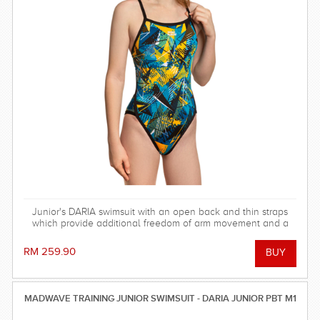
Junior's DARIA swimsuit with an open back and thin straps
which provide additional freedom of arm movement and a
light feeling in the water.
RM 259.90
MADWAVE TRAINING JUNIOR SWIMSUIT - DARIA JUNIOR PBT M1