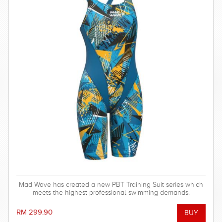
Mad Wave has created a new PBT Training Suit series which
meets the highest professional swimming demands.
RM 299.90