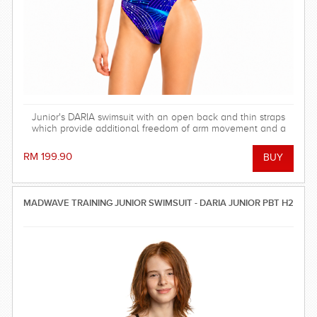
Junior's DARIA swimsuit with an open back and thin straps
which provide additional freedom of arm movement and a
light feeling in the water.
RM 199.90
MADWAVE TRAINING JUNIOR SWIMSUIT - DARIA JUNIOR PBT H2