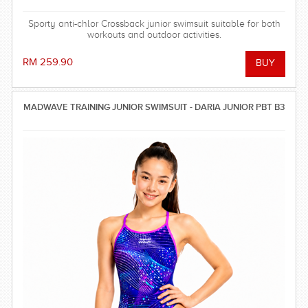
Sporty anti-chlor Crossback junior swimsuit suitable for both
workouts and outdoor activities.
RM 259.90
MADWAVE TRAINING JUNIOR SWIMSUIT - DARIA JUNIOR PBT B3