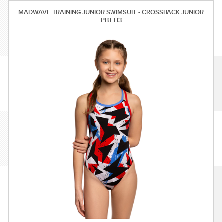
SWIMWEAR
MADWAVE TRAINING JUNIOR SWIMSUIT - CROSSBACK JUNIOR
PBT H3
CUSTOM DESIGN (OEM)