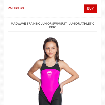
light feeling in the water.
RM 199.90
MADWAVE TRAINING JUNIOR SWIMSUIT - JUNIOR ATHLETIC
PINK