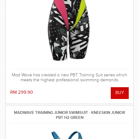
Mad Wave has created a new PBT Training Suit series which
meets the highest professional swimming demands.
RM 299.90
MADWAVE TRAINING JUNIOR SWIMSUIT - KNEESKIN JUNIOR
PBT H2 GREEN