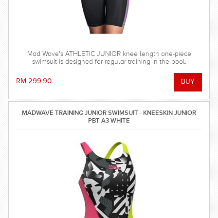
Mad Wave's ATHLETIC JUNIOR knee length one-piece
swimsuit is designed for regular training in the pool.
RM 299.90
MADWAVE TRAINING JUNIOR SWIMSUIT - KNEESKIN JUNIOR
PBT A3 WHITE