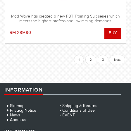
Mad Wave has created a new PBT Training Suit series which
meets the highest professional swimming demands.
RM 299.90
1
2
3
Next
INFORMATION
Sitemap
Shipping & Returns
Privacy Notice
Conditions of Use
News
EVENT
About us