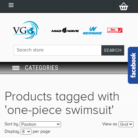
CATEGORIES
SWIM GOGGLES
Products tagged with
SWIM CAP
'one-piece swimsuit'
SWIMMING EQUIPMENT
Sort by
View as
LEARNING TO SWIM
Display
per page