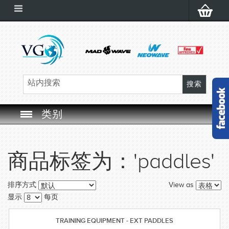
类别
SWIM GOGGLES
商品标签为：'paddles'
SWIM CAP
View as
排序方式
SWIMMING EQUIPMENT
显示
每页
LEARNING TO SWIM
TRAINING EQUIPMENT - EXT PADDLES