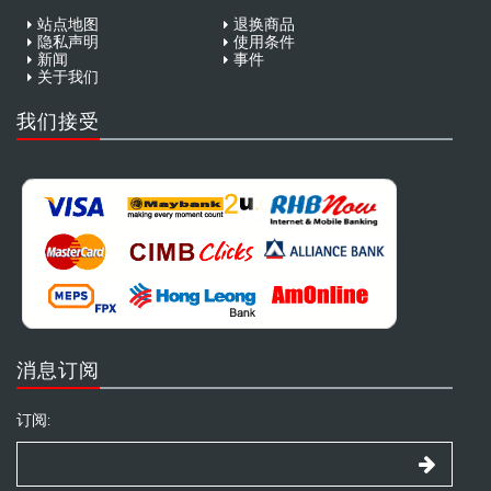
站点地图
退换商品
隐私声明
使用条件
新闻
事件
关于我们
我们接受
消息订阅
订阅: