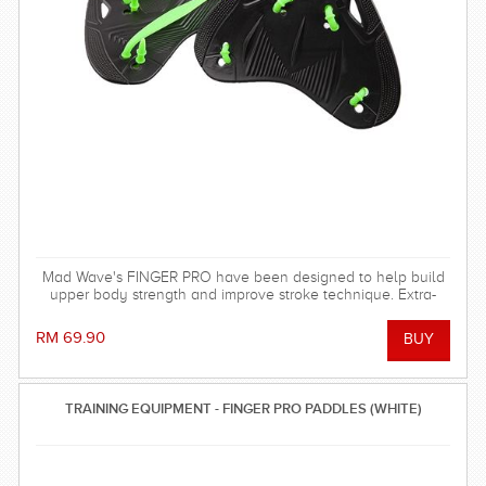
Mad Wave's FINGER PRO have been designed to help build
upper body strength and improve stroke technique. Extra-
durable. Ideal for regular training in the pool.
RM 69.90
TRAINING EQUIPMENT - FINGER PRO PADDLES (WHITE)