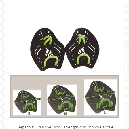
SWIMWEAR
CUSTOM DESIGN (OEM)
Helps to build upper body strength and improve stroke