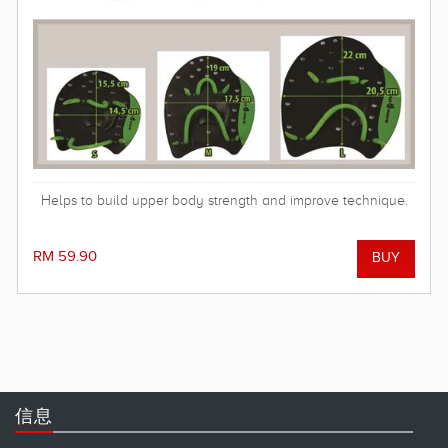
Helps to build upper body strength and improve technique.
RM 59.90
信息