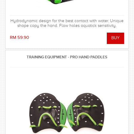
Hydrodynamic design for the best contact with water. Unique
shape copy the hand. Flow holes aquatick sensitivity.
RM 59.90
TRAINING EQUIPMENT - PRO HAND PADDLES