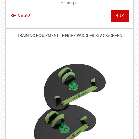
technique.
RM 59.90
TRAINING EQUIPMENT - FINGER PADDLES BLACK/GREEN