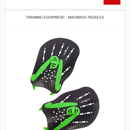
TRAINING EQUIPMENT - MADWAVE PADDLES