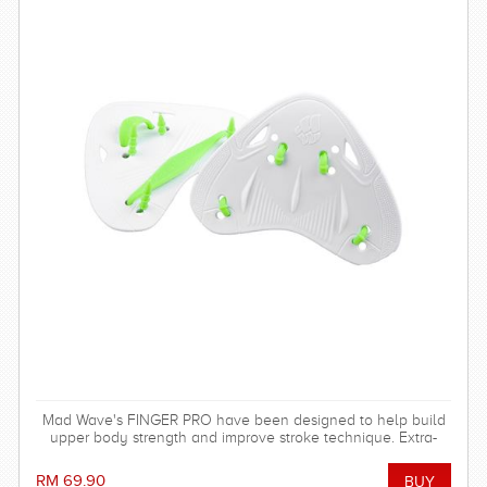
Mad Wave's FINGER PRO have been designed to help build
upper body strength and improve stroke technique. Extra-
durable. Ideal for regular training in the pool.
RM 69.90