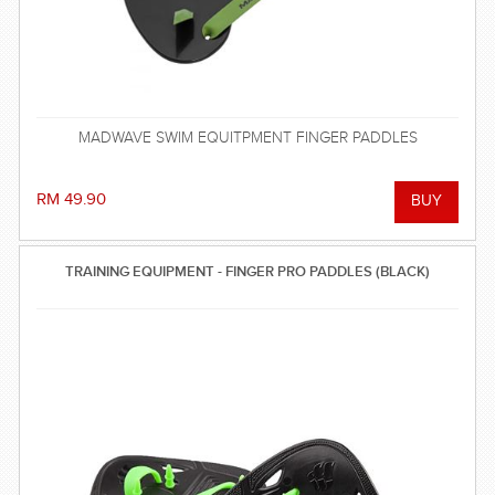
MADWAVE SWIM EQUITPMENT FINGER PADDLES
RM 49.90
TRAINING EQUIPMENT - FINGER PRO PADDLES (BLACK)