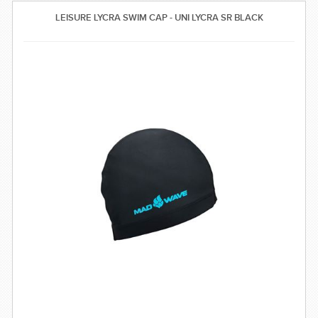
SWIMWEAR
LEISURE LYCRA SWIM CAP - UNI LYCRA SR BLACK
CUSTOM DESIGN (OEM)