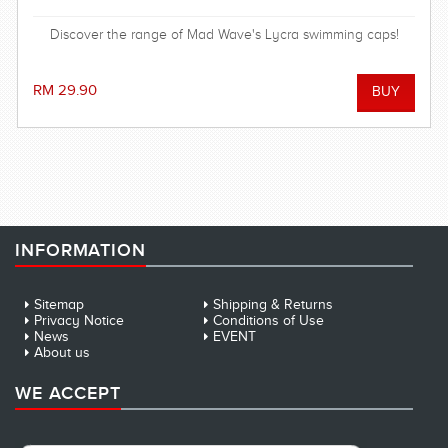
Discover the range of Mad Wave's Lycra swimming caps!
RM 29.90
INFORMATION
Sitemap
Shipping & Returns
Privacy Notice
Conditions of Use
News
EVENT
About us
WE ACCEPT