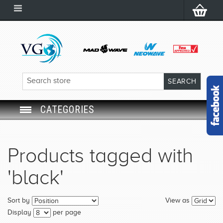
CATEGORIES
SWIM GOGGLES
Products tagged with
SWIM CAP
'black'
SWIMMING EQUIPMENT
Sort by
View as
LEARNING TO SWIM
Display
per page