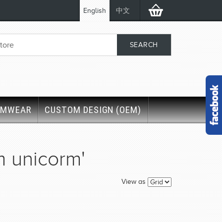
English
中文
IMWEAR
CUSTOM DESIGN (OEM)
m unicorm'
View as