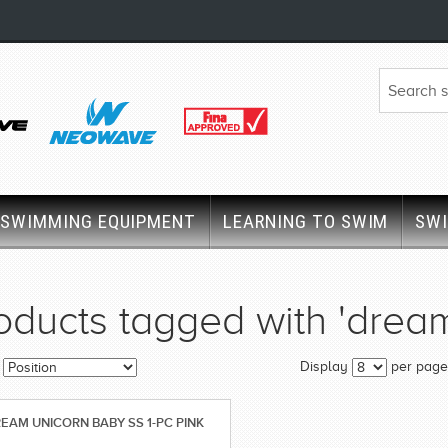
SWIMMING EQUIPMENT
LEARNING TO SWIM
SW
oducts tagged with 'drea
Display
per page
EAM UNICORN BABY SS 1-PC PINK