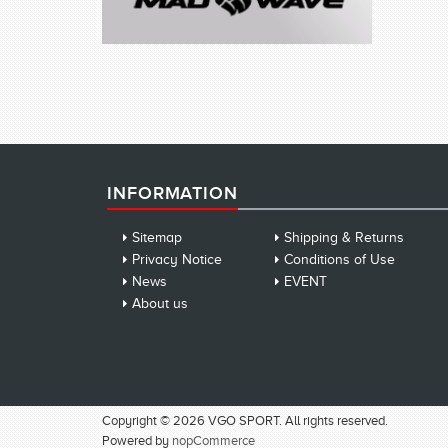
INFORMATION
Sitemap
Shipping & Returns
Privacy Notice
Conditions of Use
News
EVENT
About us
Copyright © 2026 VGO SPORT. All rights reserved.
Powered by
nopCommerce