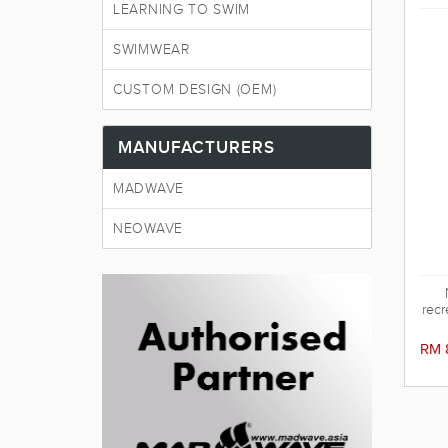
LEARNING TO SWIM
SWIMWEAR
CUSTOM DESIGN (OEM)
MANUFACTURERS
MADWAVE
NEOWAVE
recr
RM 