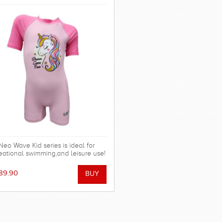
Neo Wave Kid series is ideal for
eational swimming,and leisure use!
89.90