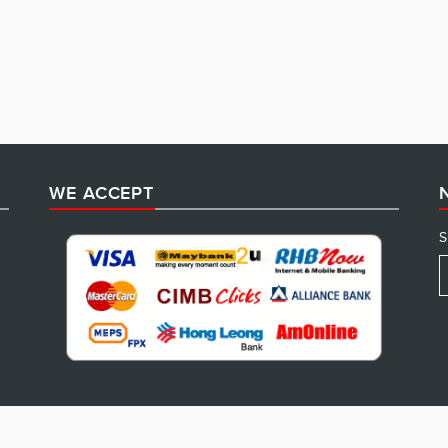
WE ACCEPT
S