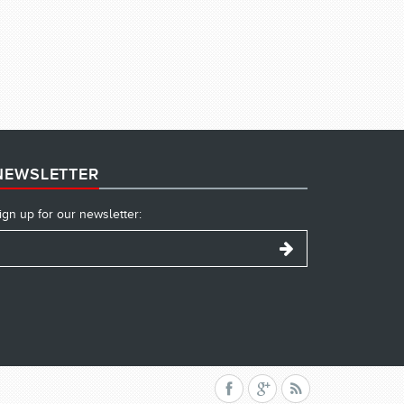
NEWSLETTER
ign up for our newsletter: