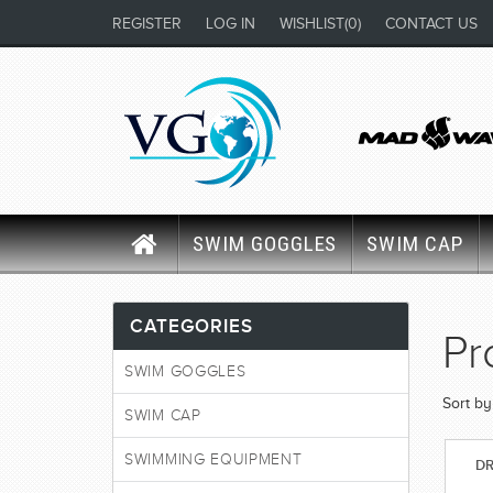
REGISTER
LOG IN
WISHLIST
(0)
CONTACT US
SWIM GOGGLES
SWIM CAP
CATEGORIES
Pr
SWIM GOGGLES
Sort by
SWIM CAP
SWIMMING EQUIPMENT
DR