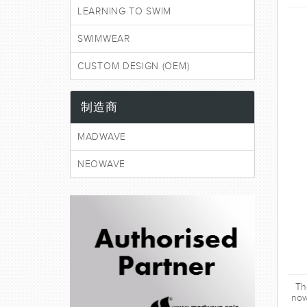
LEARNING TO SWIM
SWIMWEAR
CUSTOM DESIGN (OEM)
制造商
MADWAVE
NEOWAVE
Th
now