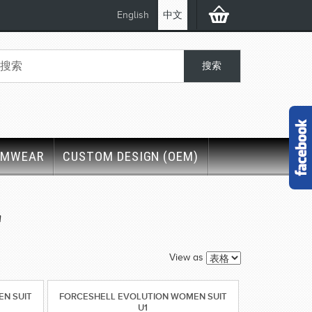
English
中文
IMWEAR
CUSTOM DESIGN (OEM)
'
View as
N SUIT
FORCESHELL EVOLUTION WOMEN SUIT
U1