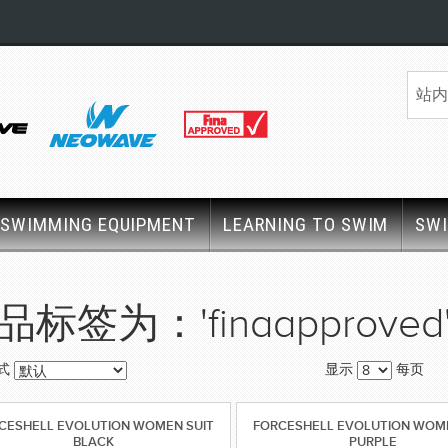
SWIMMING EQUIPMENT
LEARNING TO SWIM
SW
品标签为：'finaapproved
式
显示
每页
CESHELL EVOLUTION WOMEN SUIT
FORCESHELL EVOLUTION WOME
BLACK
PURPLE