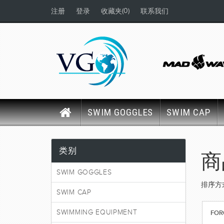
(0)
注册
登录
收藏夹
联系我们
SWIM GOGGLES
SWIM CAP
类别
商
SWIM GOGGLES
排序方
SWIM CAP
SWIMMING EQUIPMENT
FOR