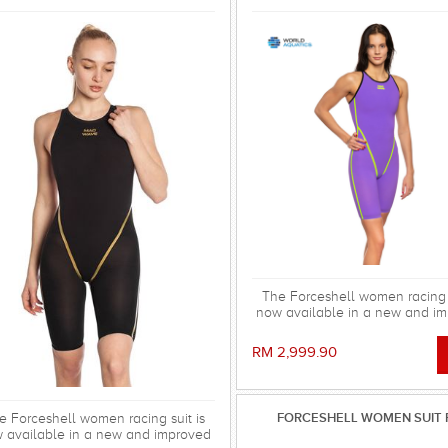
The Forceshell women racing s
now available in a new and i
version, the Forceshell Evolu
We've removed the elastic ba
RM 2,999.90
the back and changed the 
construction, making the racin
stronger, more stretchy a
hydrodynamic. All for fast se
FORCESHELL WOMEN SUIT 
e Forceshell women racing suit is
 available in a new and improved