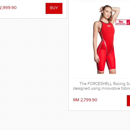
ersion, the Forceshell Evolution.
've removed the elastic bands in
2,999.90
he back and changed the seam
nstruction, making the racing suit
stronger, more stretchy and
drodynamic. All for fast seconds.
The FORCESHELL Racing Sui
designed using innovative fabri
has the strongest possible com
and hydrophobic characteris
RM 2,799.90
provided by reinforced polyest
and MW Lotus Fabric technolog
approved.