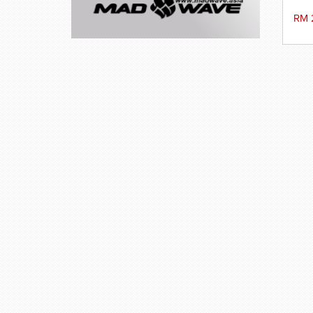
v
We
RM 
t
co
hy