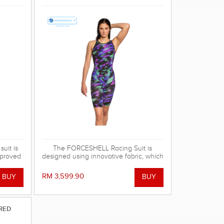
uit is
The FORCESHELL Racing Suit is
mproved
designed using innovative fabric, which
tion.
has the strongest possible compression
nds in
and hydrophobic characteristics,
RM 3,599.90
seam
provided by reinforced polyester mesh
g suit
and MW Lotus Fabric technology. FINA
nd
approved.
conds.
RED