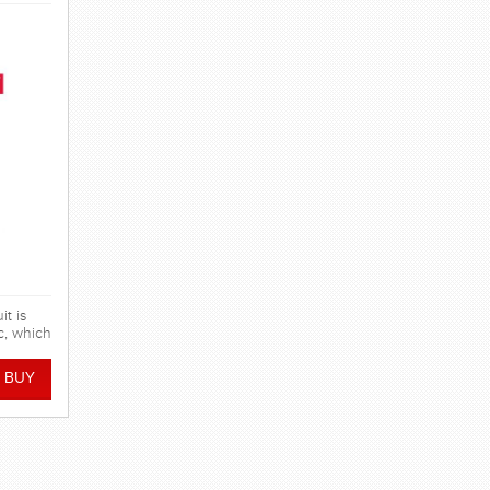
t is
c, which
pression
tics,
er mesh
y. FINA