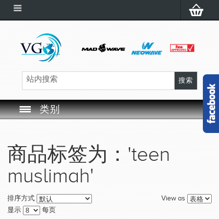
类别
SWIM GOGGLES
商品标签为：'teen
SWIM CAP
muslimah'
SWIMMING EQUIPMENT
View as
排序方式
LEARNING TO SWIM
显示
每页