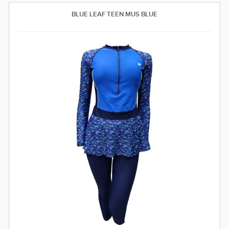
SWIMWEAR
BLUE LEAF TEEN MUS BLUE
CUSTOM DESIGN (OEM)