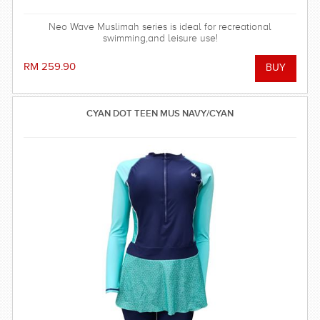
Neo Wave Muslimah series is ideal for recreational
swimming,and leisure use!
RM 259.90
CYAN DOT TEEN MUS NAVY/CYAN