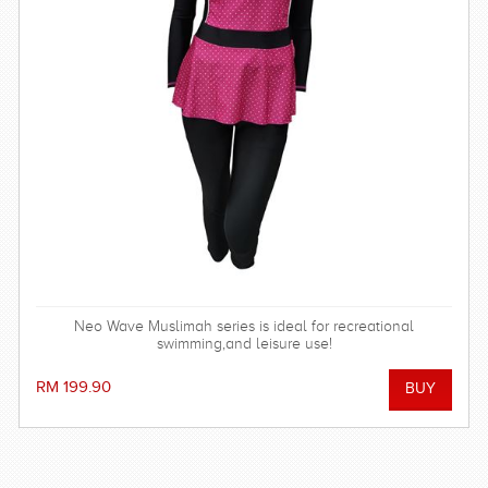
Neo Wave Muslimah series is ideal for recreational
swimming,and leisure use!
RM 199.90