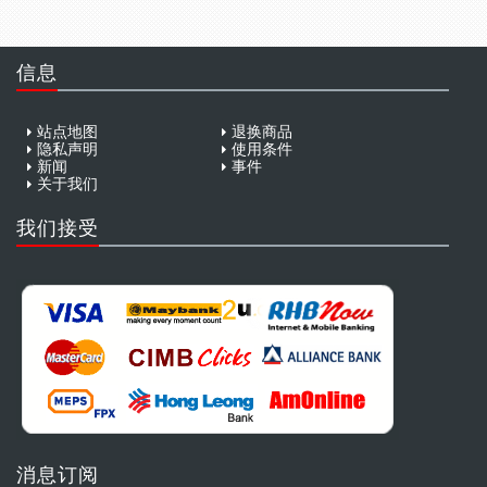
信息
站点地图
退换商品
隐私声明
使用条件
新闻
事件
关于我们
我们接受
消息订阅