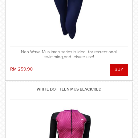
Neo Wave Muslimah series is ideal for recreational
swimming,and leisure use!
RM 259.90
WHITE DOT TEEN MUS BLACK/RED