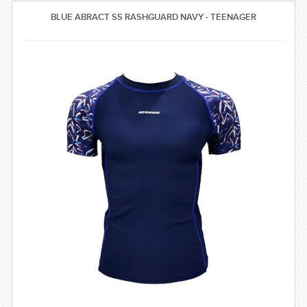
SWIMWEAR
BLUE ABRACT SS RASHGUARD NAVY - TEENAGER
CUSTOM DESIGN (OEM)