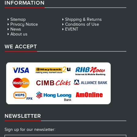
INFORMATION
Sitemap
Shipping & Returns
Privacy Notice
Conditions of Use
News
EVENT
About us
WE ACCEPT
NEWSLETTER
Sign up for our newsletter: