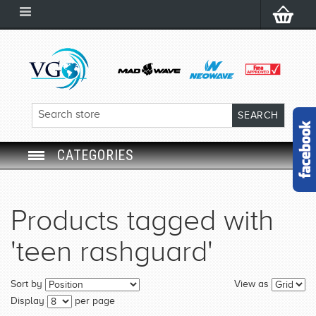
CATEGORIES
SWIM GOGGLES
Products tagged with
SWIM CAP
'teen rashguard'
SWIMMING EQUIPMENT
Sort by
View as
LEARNING TO SWIM
Display
per page