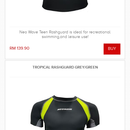
Neo Wave Teen Rashguard is ideal for recreational
swimming,and leisure use!
RM 139.90
TROPICAL RASHGUARD GREY/GREEN