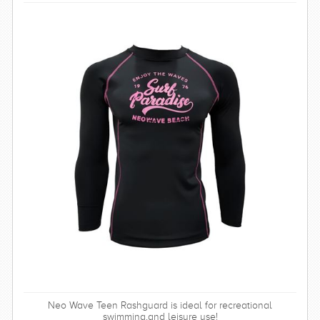
Neo Wave Teen Rashguard is ideal for recreational
swimming,and leisure use!