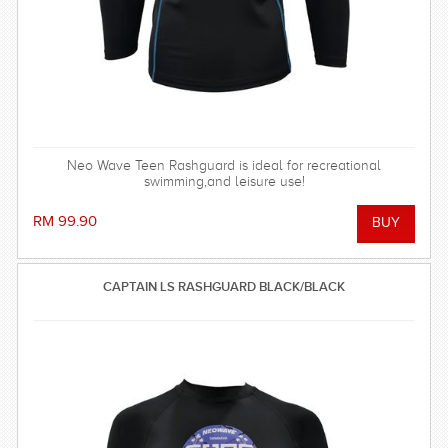
Neo Wave Teen Rashguard is ideal for recreational
swimming,and leisure use!
RM 99.90
CAPTAIN LS RASHGUARD BLACK/BLACK