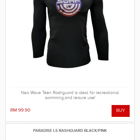
Neo Wave Teen Rashguard is ideal for recreational
swimming,and leisure use!
RM 99.90
PARADISE LS RASHGUARD BLACK/PINK