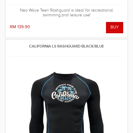
Neo Wave Teen Rashguard is ideal for recreational
swimming,and leisure use!
RM 139.90
CALIFORNIA LS RASHGUARD BLACK/BLUE