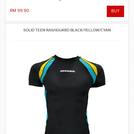
RM 99.90
SOLID TEEN RASHGUARD BLACK/YELLOW/CYAN