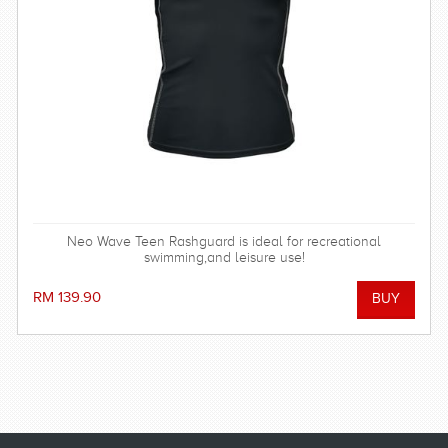
Neo Wave Teen Rashguard is ideal for recreational
swimming,and leisure use!
RM 139.90