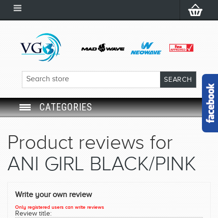
CATEGORIES
SWIM GOGGLES
Product reviews for
SWIM CAP
ANI GIRL BLACK/PINK
SWIMMING EQUIPMENT
Write your own review
LEARNING TO SWIM
Only registered users can write reviews
Review title: