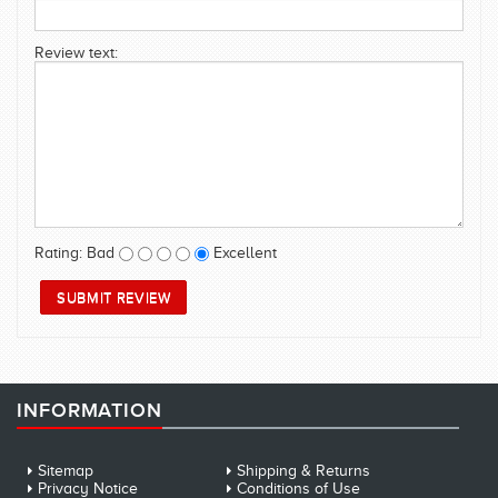
SWIMWEAR
Review text:
CUSTOM DESIGN (OEM)
Rating:
Bad
Excellent
INFORMATION
Sitemap
Shipping & Returns
Privacy Notice
Conditions of Use