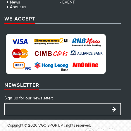
News
EVENT
About us
WE ACCEPT
NEWSLETTER
Sign up for our newsletter:
Copyright © 2026 VGO SPORT. All rights reserved.