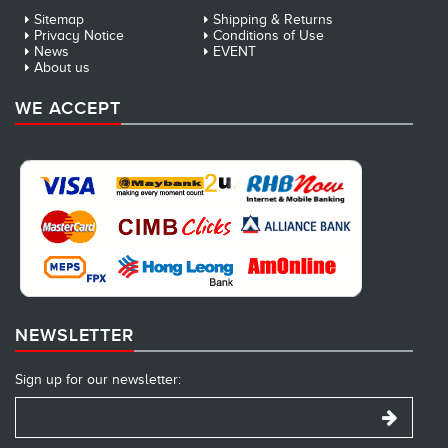
Sitemap
Shipping & Returns
Privacy Notice
Conditions of Use
News
EVENT
About us
WE ACCEPT
NEWSLETTER
Sign up for our newsletter: