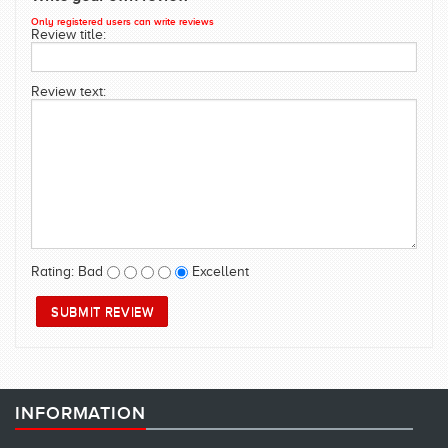
SWIMWEAR
Only registered users can write reviews
Review title:
CUSTOM DESIGN (OEM)
Review text:
Rating:
Bad
Excellent
INFORMATION