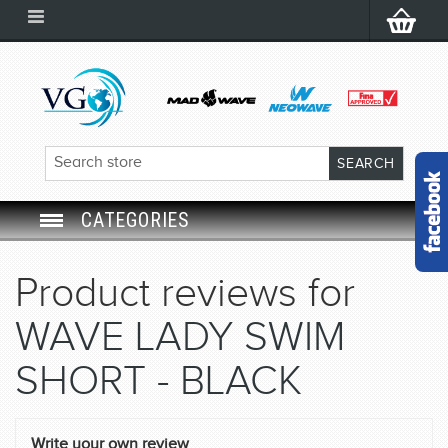
CATEGORIES
SWIM GOGGLES
Product reviews for
SWIM CAP
WAVE LADY SWIM
SWIMMING EQUIPMENT
SHORT - BLACK
LEARNING TO SWIM
Write your own review