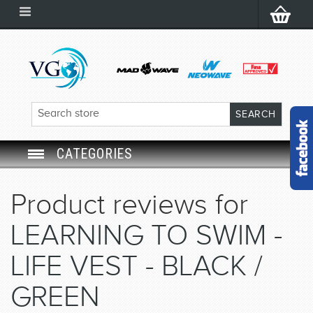
CATEGORIES
SWIM GOGGLES
Product reviews for
SWIM CAP
LEARNING TO SWIM -
SWIMMING EQUIPMENT
LIFE VEST - BLACK /
GREEN
LEARNING TO SWIM