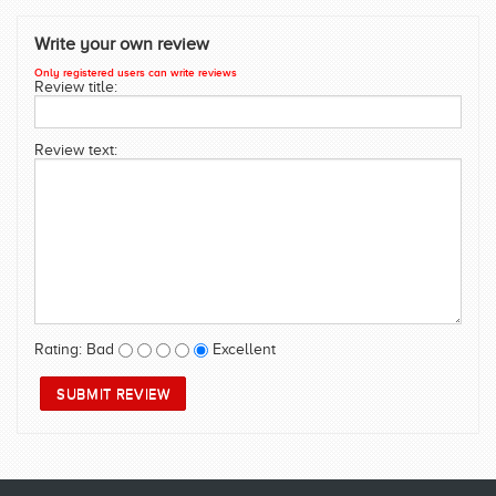
SWIMWEAR
Write your own review
CUSTOM DESIGN (OEM)
Only registered users can write reviews
Review title:
Review text:
Rating:
Bad
Excellent