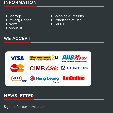
INFORMATION
Sitemap
Shipping & Returns
Privacy Notice
Conditions of Use
News
EVENT
About us
WE ACCEPT
NEWSLETTER
Sign up for our newsletter: