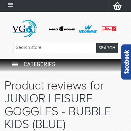
CATEGORIES
SWIM GOGGLES
Product reviews for
SWIM CAP
JUNIOR LEISURE
SWIMMING EQUIPMENT
GOGGLES - BUBBLE
KIDS (BLUE)
LEARNING TO SWIM