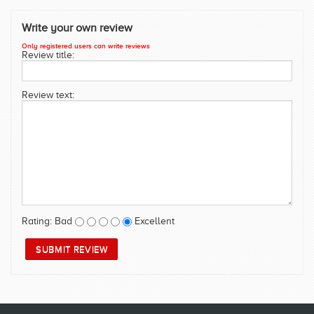
SWIMWEAR
Write your own review
CUSTOM DESIGN (OEM)
Only registered users can write reviews
Review title:
Review text:
Rating:
Bad
Excellent