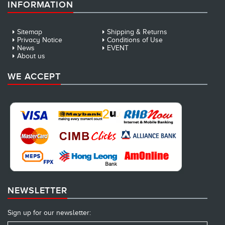
INFORMATION
Sitemap
Shipping & Returns
Privacy Notice
Conditions of Use
News
EVENT
About us
WE ACCEPT
NEWSLETTER
Sign up for our newsletter: