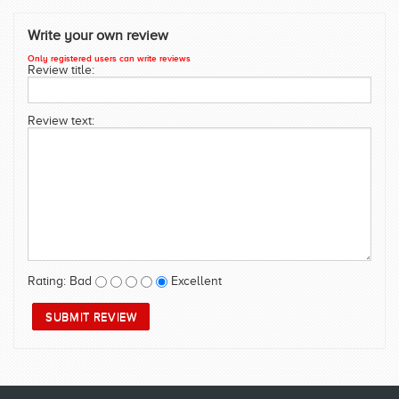
SWIMWEAR
Write your own review
CUSTOM DESIGN (OEM)
Only registered users can write reviews
Review title:
Review text:
Rating:
Bad
Excellent