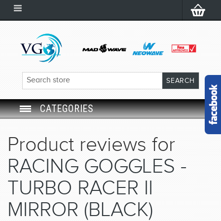
CATEGORIES
SWIM GOGGLES
Product reviews for
SWIM CAP
RACING GOGGLES -
SWIMMING EQUIPMENT
TURBO RACER II
MIRROR (BLACK)
LEARNING TO SWIM