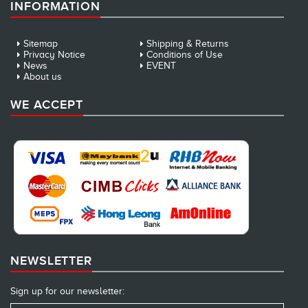
INFORMATION
Sitemap
Shipping & Returns
Privacy Notice
Conditions of Use
News
EVENT
About us
WE ACCEPT
NEWSLETTER
Sign up for our newsletter: