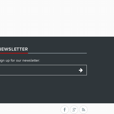
NEWSLETTER
ign up for our newsletter: