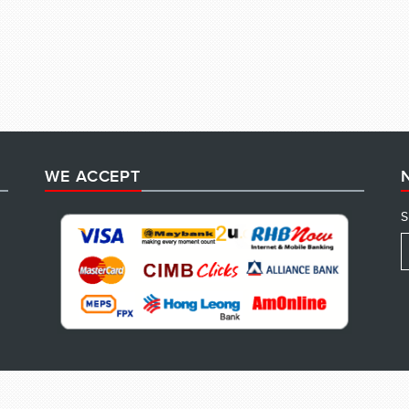
WE ACCEPT
S