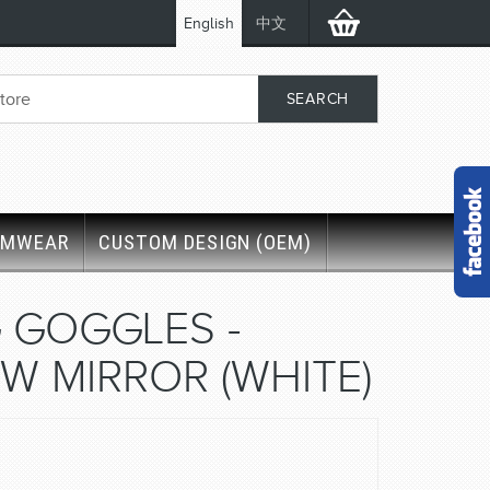
English
中文
IMWEAR
CUSTOM DESIGN (OEM)
 GOGGLES -
W MIRROR (WHITE)