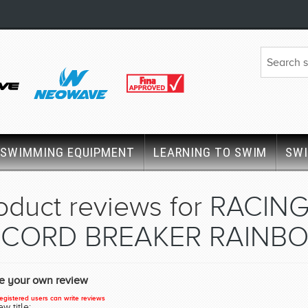
SWIMMING EQUIPMENT
LEARNING TO SWIM
SW
oduct reviews for
RACING
CORD BREAKER RAINBO
te your own review
egistered users can write reviews
w title: