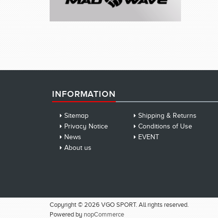
INFORMATION
Sitemap
Shipping & Returns
Privacy Notice
Conditions of Use
News
EVENT
About us
Copyright © 2026 VGO SPORT. All rights reserved.
Powered by
nopCommerce