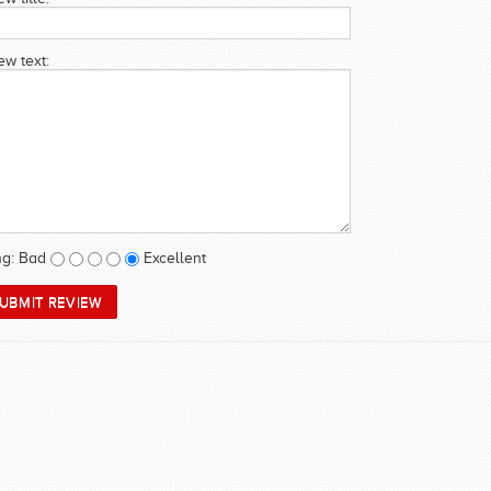
ew text:
ng:
Bad
Excellent