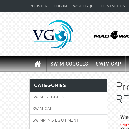
REGISTER
LOG IN
WISHLIST
(0)
CONTACT US
SWIM GOGGLES
SWIM CAP
Pr
CATEGORIES
RE
SWIM GOGGLES
SWIM CAP
Wri
SWIMMING EQUIPMENT
Only r
Revie