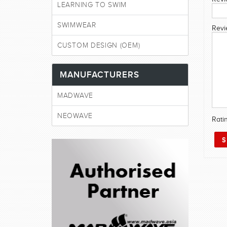
LEARNING TO SWIM
SWIMWEAR
Revi
CUSTOM DESIGN (OEM)
MANUFACTURERS
MADWAVE
NEOWAVE
Rati