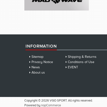
INFORMATION
Sitemap
Shipping & Returns
Privacy Notice
Conditions of Use
News
EVENT
About us
Copyright © 2026 VGO SPORT. All rights reserved.
Powered by
nopCommerce