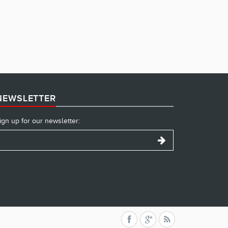
NEWSLETTER
ign up for our newsletter: