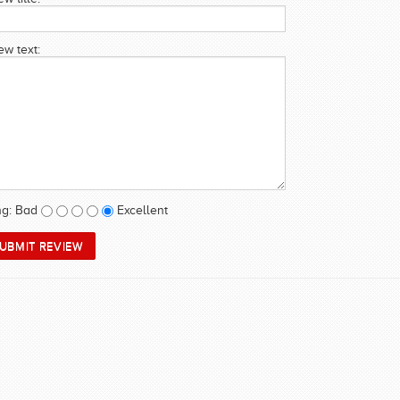
ew text:
ng:
Bad
Excellent