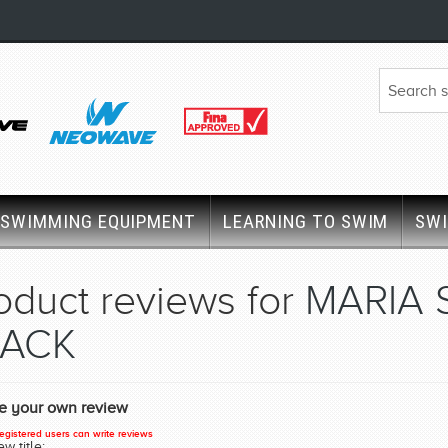
SWIMMING EQUIPMENT
LEARNING TO SWIM
SW
oduct reviews for
MARIA 
LACK
te your own review
egistered users can write reviews
w title: