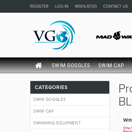
REGISTER
LOG IN
WISHLIST
(0)
CONTACT US
SWIM GOGGLES
SWIM CAP
Pr
CATEGORIES
B
SWIM GOGGLES
SWIM CAP
Wri
SWIMMING EQUIPMENT
Only r
Revie