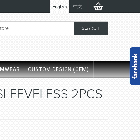
English
中文
IMWEAR
CUSTOM DESIGN (OEM)
SLEEVELESS 2PCS