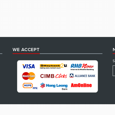
WE ACCEPT
S