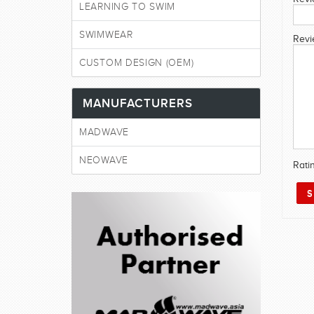
LEARNING TO SWIM
SWIMWEAR
Revi
CUSTOM DESIGN (OEM)
MANUFACTURERS
MADWAVE
NEOWAVE
Rati