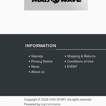
INFORMATION
Sitemap
Shipping & Returns
Privacy Notice
Conditions of Use
News
EVENT
About us
Copyright © 2026 VGO SPORT. All rights reserved.
Powered by
nopCommerce