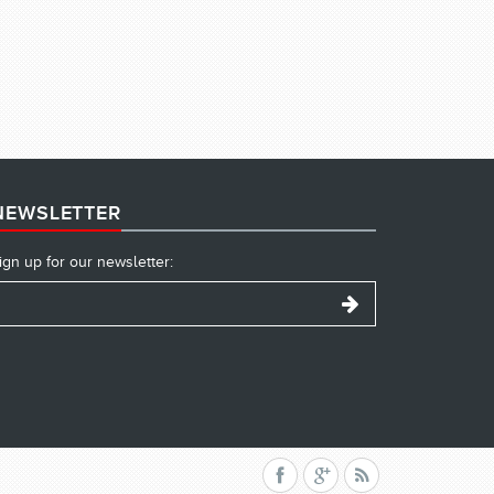
NEWSLETTER
ign up for our newsletter: