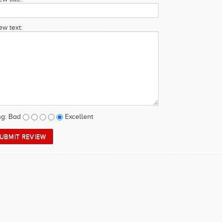
ew text:
ng:
Bad
Excellent