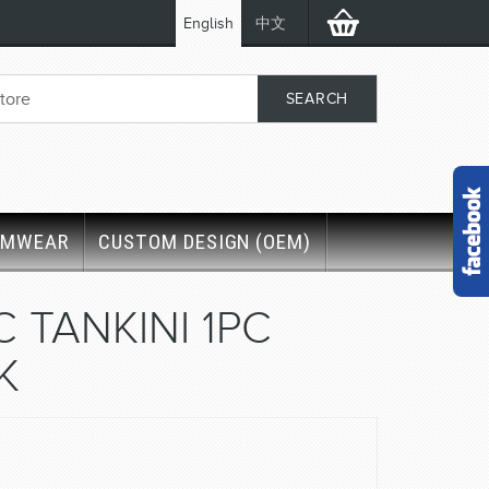
English
中文
IMWEAR
CUSTOM DESIGN (OEM)
C TANKINI 1PC
K