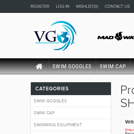
REGISTER
LOG IN
WISHLIST
(0)
CONTACT US
SWIM GOGGLES
SWIM CAP
Pr
CATEGORIES
SH
SWIM GOGGLES
SWIM CAP
Wri
SWIMMING EQUIPMENT
Only r
Revie