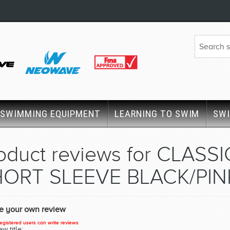
SWIMMING EQUIPMENT
LEARNING TO SWIM
SW
oduct reviews for
CLASSI
ORT SLEEVE BLACK/PIN
te your own review
egistered users can write reviews
w title: