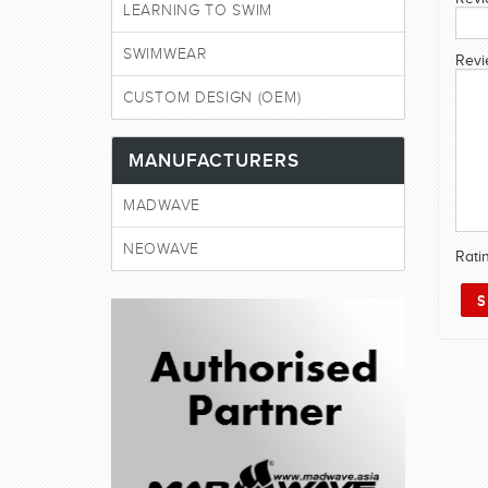
LEARNING TO SWIM
SWIMWEAR
Revi
CUSTOM DESIGN (OEM)
MANUFACTURERS
MADWAVE
NEOWAVE
Rati