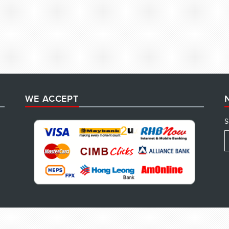
WE ACCEPT
S