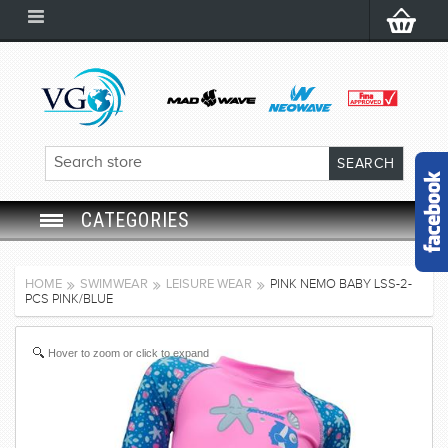
CATEGORIES
SWIM GOGGLES
HOME
SWIMWEAR
LEISURE WEAR
PINK NEMO BABY LSS-2-
PCS PINK/BLUE
SWIM CAP
Hover to zoom or click to expand
SWIMMING EQUIPMENT
LEARNING TO SWIM