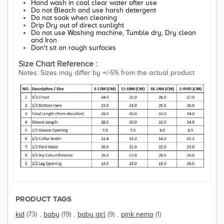
Hand wash in cool clear water after use
Do not Bleach and use harsh detergent
Do not soak when cleaning
Drip Dry out of direct sunlight
Do not use Washing machine, Tumble dry, Dry clean
and Iron
Don't sit on rough surfaces
Size Chart Reference :
Notes: Sizes may differ by +/-5% from the actual product
PRODUCT TAGS
kid
(73)
,
baby
(19)
,
baby girl
(9)
,
pink nemo
(1)