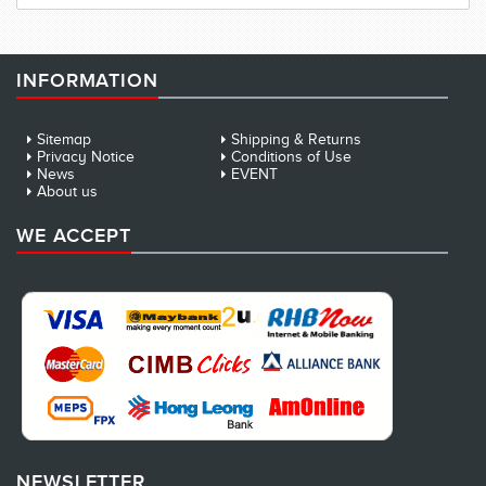
INFORMATION
Sitemap
Shipping & Returns
Privacy Notice
Conditions of Use
News
EVENT
About us
WE ACCEPT
NEWSLETTER