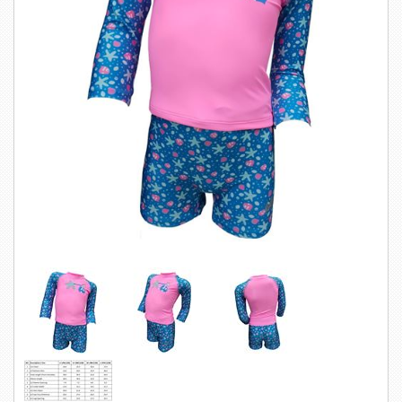
SWIMWEAR
CUSTOM DESIGN (OEM)