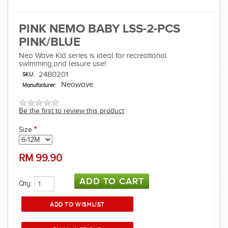
PINK NEMO BABY LSS-2-PCS
PINK/BLUE
Neo Wave Kid series is ideal for recreational
swimming,and leisure use!
24B0201
SKU:
Neowave
Manufacturer:
Be the first to review this product
Size
*
RM
99.90
Qty: