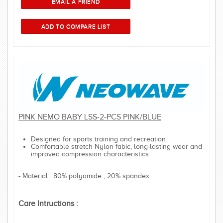
PINK NEMO BABY LSS-2-PCS PINK/BLUE
Designed for sports training and recreation.
Comfortable stretch Nylon fabic, long-lasting wear and
improved compression characteristics.
- Material : 80% polyamide , 20% spandex
Care Intructions :