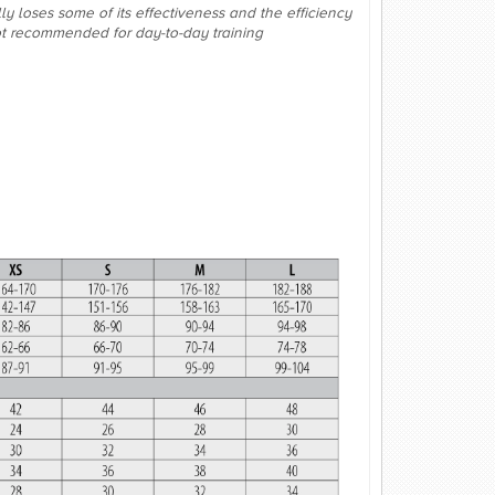
lly loses some of its effectiveness and the efficiency
not recommended for day-to-day training