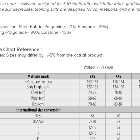
se note – suits are designed for 7-10 starts, after which the fabric gradua
the suit decreases. Starting suits are designed for competitions, and are 
position: Shell Fabric (Polyamide - 71%, Elastane - 29%)
ing (Polyamide - 90%, Elastane - 10%)
e Chart Reference :
es: Sizes may differ by +/-5% from the actual product