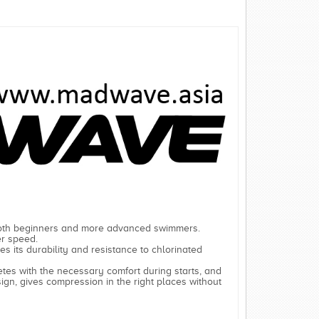
 both beginners and more advanced swimmers.
er speed.
ases its durability and resistance to chlorinated
hletes with the necessary comfort during starts, and
sign, gives compression in the right places without