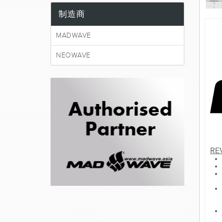
制造商
MADWAVE
NEOWAVE
RE