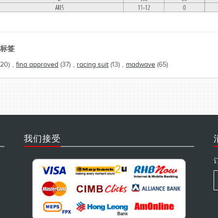
标签
(20)
,
fina approved
(37)
,
racing suit
(13)
,
madwave
(65)
我们接受