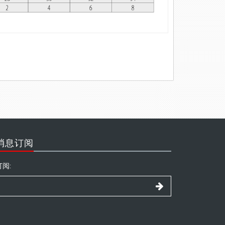
消息订阅
订阅: