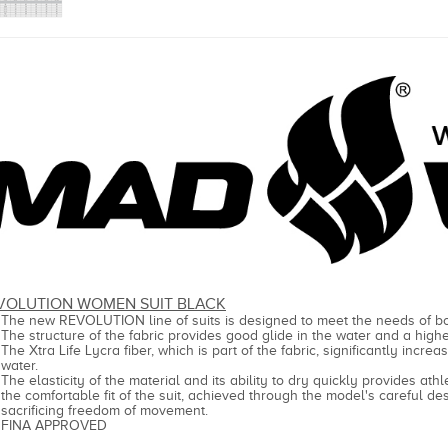
VOLUTION WOMEN SUIT BLACK
The new REVOLUTION line of suits is designed to meet the needs of
The structure of the fabric provides good glide in the water and a high
The Xtra Life Lycra fiber, which is part of the fabric, significantly incre
water.
The elasticity of the material and its ability to dry quickly provides at
the comfortable fit of the suit, achieved through the model's careful de
sacrificing freedom of movement.
FINA APPROVED