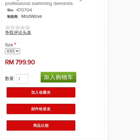
professional swimming demands.
470704
Sku:
MadWave
制造商:
争取评论头条
Size
*
RM
799.90
数量: