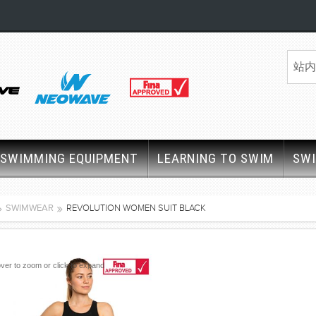
SWIMMING EQUIPMENT
LEARNING TO SWIM
SW
SWIMWEAR
REVOLUTION WOMEN SUIT BLACK
ver to zoom or click to expand