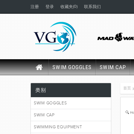
(0)
注册
登录
收藏夹
联系我们
SWIM GOGGLES
SWIM CAP
首页
类别
SWIM GOGGLES
Ho
SWIM CAP
SWIMMING EQUIPMENT