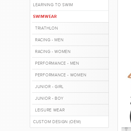
LEARNING TO SWIM
SWIMWEAR
TRIATHLON
RACING - MEN
RACING - WOMEN
PERFORMANCE - MEN
PERFORMANCE - WOMEN
JUNIOR - GIRL
JUNIOR - BOY
LEISURE WEAR
CUSTOM DESIGN (OEM)