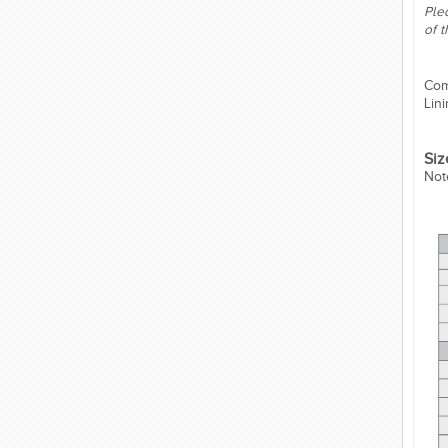
Plea
of 
Com
Lin
Siz
Not