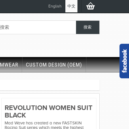
English
中文
IMWEAR
CUSTOM DESIGN (OEM)
REVOLUTION WOMEN SUIT
BLACK
Mad Wave has created a new FASTSKIN
Racing Suit series which meets the highest