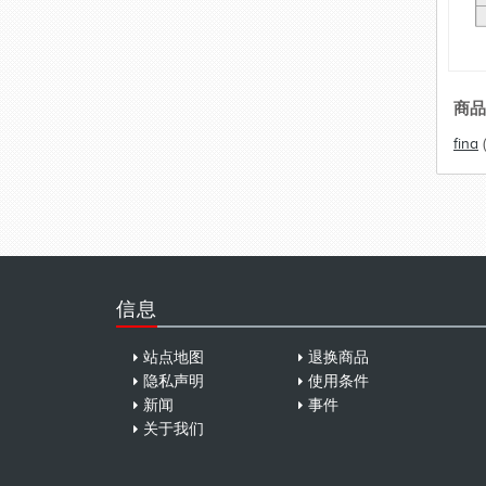
商品
fina
信息
站点地图
退换商品
隐私声明
使用条件
新闻
事件
关于我们