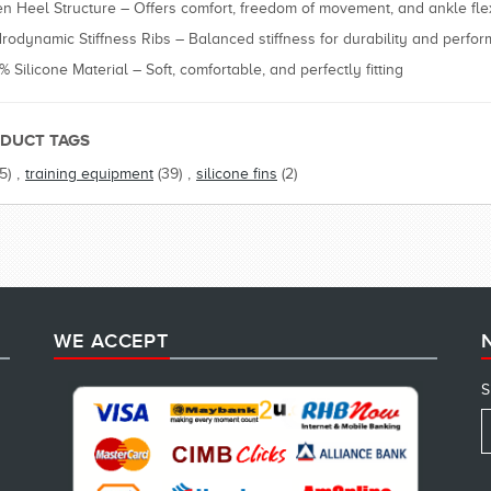
n Heel Structure – Offers comfort, freedom of movement, and ankle flexi
rodynamic Stiffness Ribs – Balanced stiffness for durability and perfo
% Silicone Material – Soft, comfortable, and perfectly fitting
DUCT TAGS
(5)
,
training equipment
(39)
,
silicone fins
(2)
WE ACCEPT
S