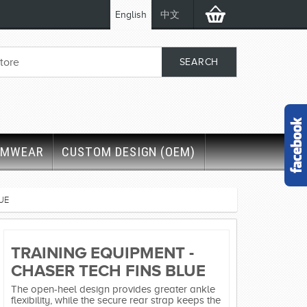
English
中文
IMWEAR
CUSTOM DESIGN (OEM)
UE
TRAINING EQUIPMENT -
CHASER TECH FINS BLUE
The open-heel design provides greater ankle
flexibility, while the secure rear strap keeps the