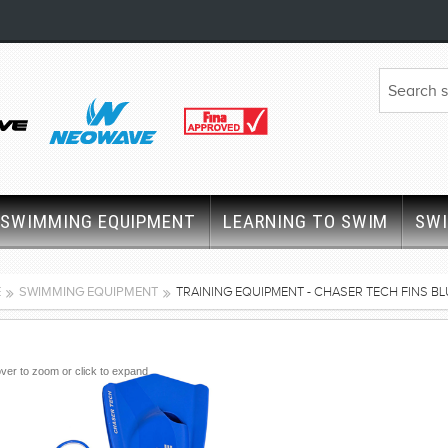
SWIMMING EQUIPMENT
LEARNING TO SWIM
SW
E
SWIMMING EQUIPMENT
TRAINING EQUIPMENT - CHASER TECH FINS BL
ver to zoom or click to expand