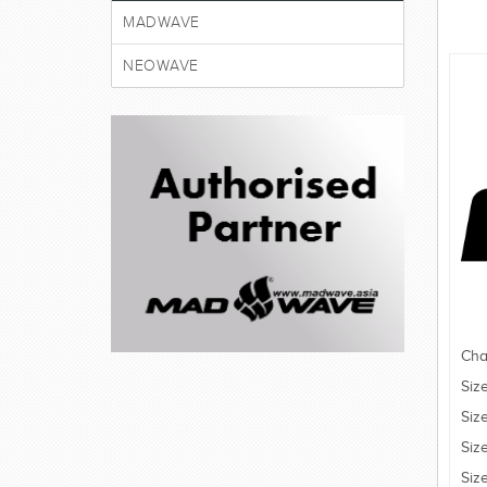
MADWAVE
NEOWAVE
Cha
Siz
Siz
Siz
Siz