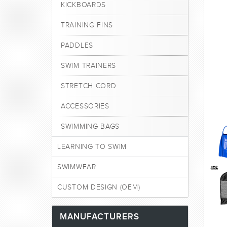
KICKBOARDS
TRAINING FINS
PADDLES
SWIM TRAINERS
STRETCH CORD
ACCESSORIES
SWIMMING BAGS
LEARNING TO SWIM
SWIMWEAR
CUSTOM DESIGN (OEM)
MANUFACTURERS