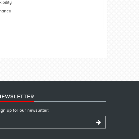
bility
rmance
NEWSLETTER
ign up for our newsletter: