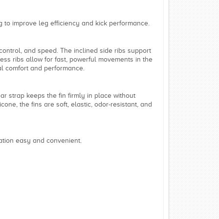
 to improve leg efficiency and kick performance.
control, and speed. The inclined side ribs support
ness ribs allow for fast, powerful movements in the
imal comfort and performance.
ar strap keeps the fin firmly in place without
one, the fins are soft, elastic, odor-resistant, and
ation easy and convenient.