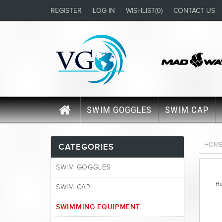
REGISTER
LOG IN
WISHLIST
(0)
CONTACT US
SWIM GOGGLES
SWIM CAP
HOM
CATEGORIES
SWIM GOGGLES
Ho
SWIM CAP
SWIMMING EQUIPMENT