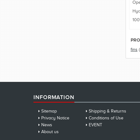
Ope
Hyd
100
PRO
fins
INFORMATION
Sitemap
Shipping & Returns
Privacy Notice
Conditions of Use
News
EVENT
About us