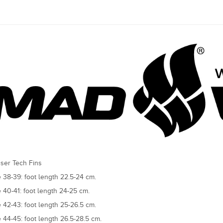
ser Tech Fins
e 38-39: foot length 22.5-24 cm.
e 40-41: foot length 24-25 cm.
e 42-43: foot length 25-26.5 cm.
e 44-45: foot length 26.5-28.5 cm.