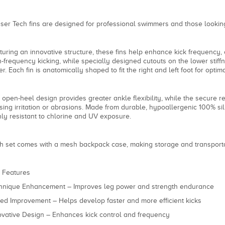
ser Tech fins are designed for professional swimmers and those looking
turing an innovative structure, these fins help enhance kick frequency, 
h-frequency kicking, while specially designed cutouts on the lower stiff
er. Each fin is anatomically shaped to fit the right and left foot for opt
 open-heel design provides greater ankle flexibility, while the secure re
sing irritation or abrasions. Made from durable, hypoallergenic 100% silic
hly resistant to chlorine and UV exposure.
h set comes with a mesh backpack case, making storage and transport
 Features
hnique Enhancement – Improves leg power and strength endurance
ed Improvement – Helps develop faster and more efficient kicks
ovative Design – Enhances kick control and frequency