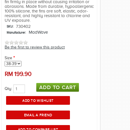
fin firmly in place without causing irritation or
abrasions. Made from durable, hypoallergenic
100% silicone, the fins are soft, elastic, odor-
resistant, and highly resistant to chlorine and
UV exposure.
730402
SKU:
MadWave
Manufacturer:
Be the first to review this product
Size
*
RM
199.90
Qty: