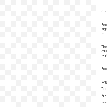
Cha
Fea
hig
wat
The
cau
hig
Eac
Key
Tec
Spe
Inn