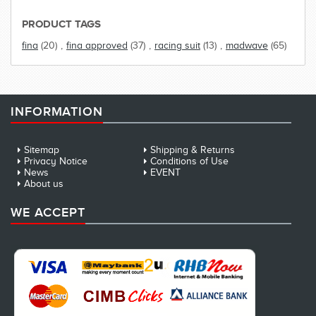
PRODUCT TAGS
fina
(20)
,
fina approved
(37)
,
racing suit
(13)
,
madwave
(65)
INFORMATION
Sitemap
Shipping & Returns
Privacy Notice
Conditions of Use
News
EVENT
About us
WE ACCEPT