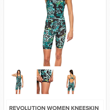
SWIMWEAR
CUSTOM DESIGN (OEM)
REVOLUTION WOMEN KNEESKIN