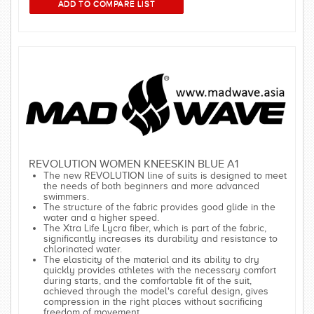
REVOLUTION WOMEN KNEESKIN BLUE A1
The new REVOLUTION line of suits is designed to meet
the needs of both beginners and more advanced
swimmers.
The structure of the fabric provides good glide in the
water and a higher speed.
The Xtra Life Lycra fiber, which is part of the fabric,
significantly increases its durability and resistance to
chlorinated water.
The elasticity of the material and its ability to dry
quickly provides athletes with the necessary comfort
during starts, and the comfortable fit of the suit,
achieved through the model's careful design, gives
compression in the right places without sacrificing
freedom of movement.