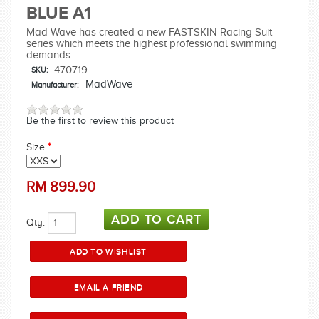
BLUE A1
Mad Wave has created a new FASTSKIN Racing Suit
series which meets the highest professional swimming
demands.
470719
SKU:
MadWave
Manufacturer:
Be the first to review this product
Size
*
RM
899.90
Qty: