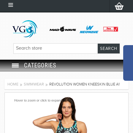
CATEGORIES
SWIM GOGGLES
HOME
SWIMWEAR
REVOLUTION WOMEN KNEESKIN BLUE A1
SWIM CAP
Hover to zoom or click to expand
SWIMMING EQUIPMENT
LEARNING TO SWIM