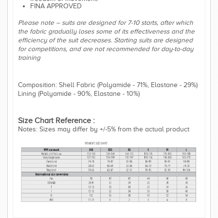
FINA APPROVED
Please note – suits are designed for 7-10 starts, after which
the fabric gradually loses some of its effectiveness and the
efficiency of the suit decreases. Starting suits are designed
for competitions, and are not recommended for day-to-day
training
Composition: Shell Fabric (Polyamide - 71%, Elastane - 29%)
Lining (Polyamide - 90%, Elastane - 10%)
Size Chart Reference :
Notes: Sizes may differ by +/-5% from the actual product